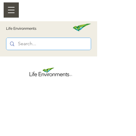
Life Environments