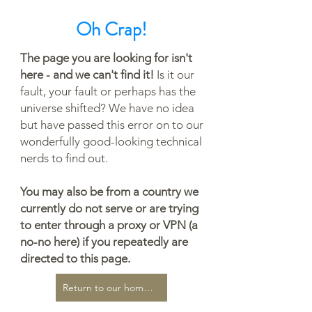
Oh Crap!
The page you are looking for isn't
here - and we can't find it!
Is it our
fault, your fault or perhaps has the
universe shifted? We have no idea
but have passed this error on to our
wonderfully good-looking technical
nerds to find out.
You may also be from a country we
currently do not serve or are trying
to enter through a proxy or VPN (a
no-no here) if you repeatedly are
directed to this page.
Return to our home page...